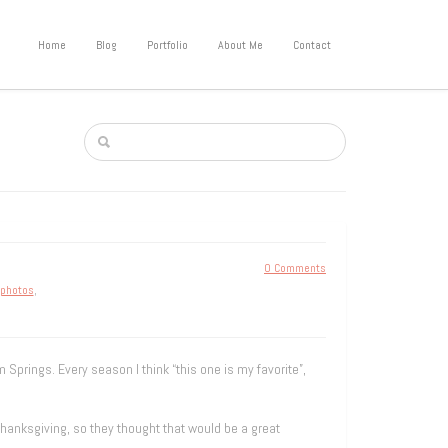
Home
Blog
Portfolio
About Me
Contact
0 Comments
 photos
,
 Springs. Every season I think “this one is my favorite”,
hanksgiving, so they thought that would be a great