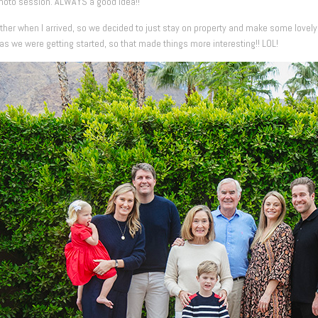
photo session. ALWAYS a good idea!!
eather when I arrived, so we decided to just stay on property and make some lovely
as we were getting started, so that made things more interesting!! LOL!