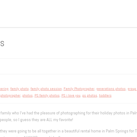
os
hering
,
family photo
,
family photo session
,
Family Photographer
,
generations photos
,
group
,
photographer
,
photos
,
PS family photos
,
PS i love you
,
ps photos
,
toddlers
 family who I’ve had the pleasure of photographing for their holiday photos in Palm
eople, so I guess they are ALL my favorite!
y were going to be all together in a beautiful rental home in Palm Springs for T