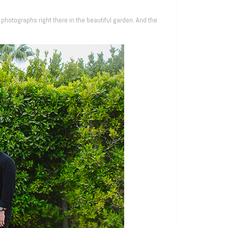
 photographs right there in the beautiful garden. And the