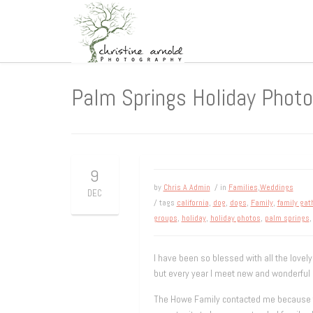
Palm Springs Holiday Phot
9
by
Chris A Admin
/ in
Families
,
Weddings
DEC
/ tags
california
,
dog
,
dogs
,
Family
,
family gat
groups
,
holiday
,
holiday photos
,
palm springs
I have been so blessed with all the lovely
but every year I meet new and wonderful p
The Howe Family contacted me because the