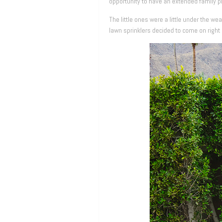
opportunity to have an extended family 
The little ones were a little under the w
lawn sprinklers decided to come on right 