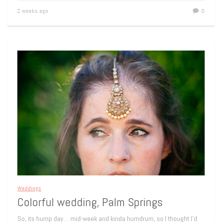
2 weeks ago
0
Weddings
Colorful wedding, Palm Springs
So, its hump day… mid-week and kinda humdrum, so I thought I’d