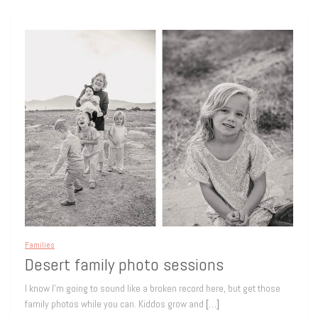
Families
Desert family photo sessions
I know I’m going to sound like a broken record here, but get those
family photos while you can. Kiddos grow and
[…]