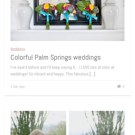
Weddings
Colorful Palm Springs weddings
I’ve said it before and I’ll keep saying it… I LOVE lots of color at
weddings! So vibrant and happy. This fabulous
[…]
1 day ago
0