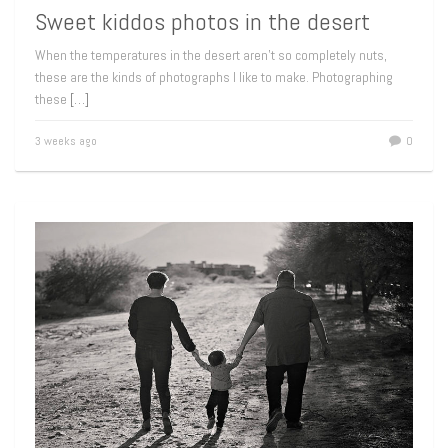
Sweet kiddos photos in the desert
When the temperatures in the desert aren’t so completely nuts,
these are the kinds of photographs I like to make. Photographing
these
[…]
3 weeks ago
0