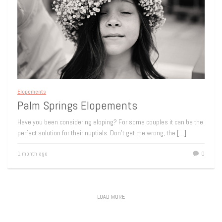
Elopements
Palm Springs Elopements
Have you been considering eloping? For some couples it can be the
perfect solution for their nuptials. Don’t get me wrong, the
[…]
1 month ago
0
LOAD MORE