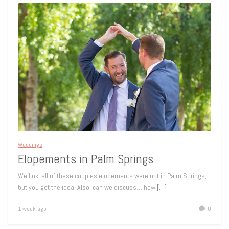
Weddings
Elopements in Palm Springs
Well ok, all of these couples elopements were not in Palm Springs,
but you get the idea. Also, can we discuss… how
[…]
1 week ago
0