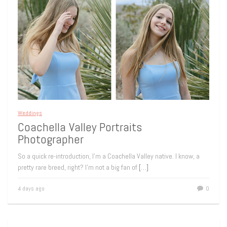
Weddings
Coachella Valley Portraits
Photographer
So a quick re-introduction, I’m a Coachella Valley native. I know, a
pretty rare breed, right? I’m not a big fan of
[…]
4 days ago
0