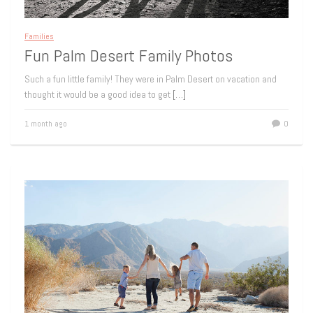
Families
Fun Palm Desert Family Photos
Such a fun little family! They were in Palm Desert on vacation and
thought it would be a good idea to get
[…]
1 month ago
0