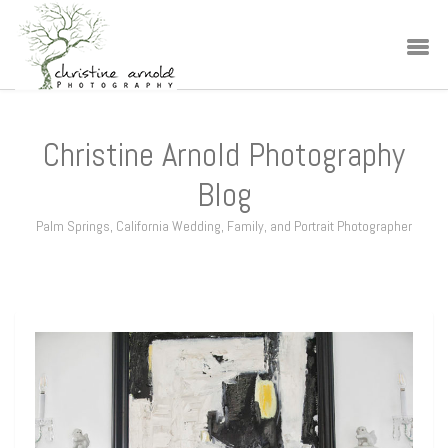
Christine Arnold Photography
Blog
Palm Springs, California Wedding, Family, and Portrait Photographer