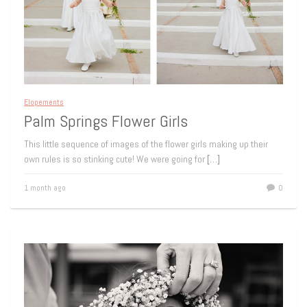
Elopements
Palm Springs Flower Girls
This little sequence of images of the flower girls making up their
own rules is so stinking cute! We were going for
[…]
1 month ago
0