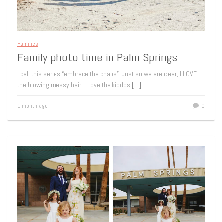
Families
Family photo time in Palm Springs
I call this series “embrace the chaos”. Just so we are clear, I LOVE
the blowing messy hair, I Love the kiddos
[…]
1 month ago
0