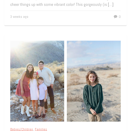
cheer things up with some vibrant color! This gorgeously (is
[…]
3 weeks ago
0
Babies/Children
,
Families