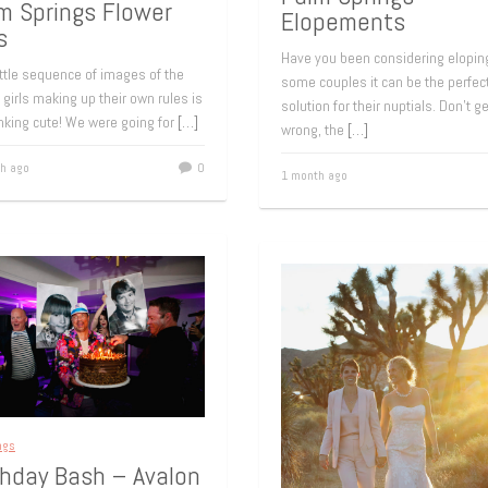
m Springs Flower
Elopements
s
Have you been considering elopin
ittle sequence of images of the
some couples it can be the perfec
 girls making up their own rules is
solution for their nuptials. Don’t g
nking cute! We were going for
[…]
wrong, the
[…]
h ago
0
1 month ago
ngs
thday Bash – Avalon