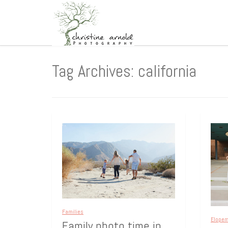
Tag Archives: california
Families
Elope
Family photo time in