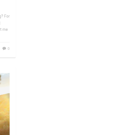
g? For
t
et me
0