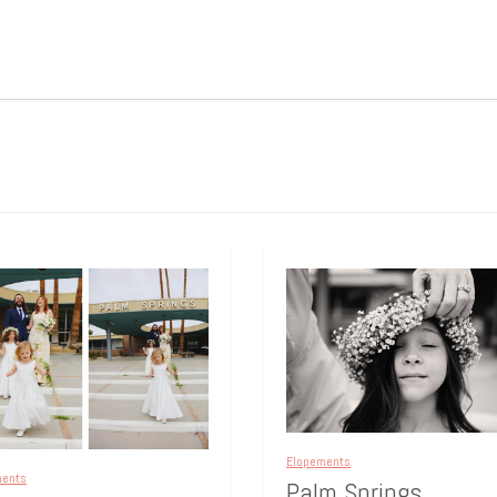
Elopements
ments
Palm Springs