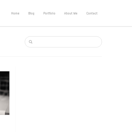
Home
Blog
Portfolio
About Me
Contact