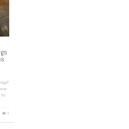
ngs
ns
rings?
 over
 for
0