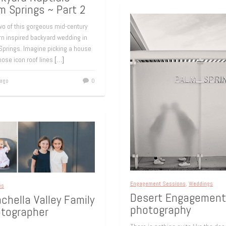
m Springs ~ Part 2
wo of this gorgeous mid-century
n inspired backyard wedding in
Springs. Imagine picking a house
hose icon roof lines
[…]
 ago
0
Engagement Sessions
,
Weddings
es
Desert Engagement
chella Valley Family
photography
tographer