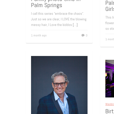
Pal
Palm Springs
Girl
I call this series “embrace the chaos”.
This l
Just so we are clear, I LOVE the blowing
flower
messy hair, I Love the kiddos
[…]
so sti
1 month ago
0
1 mont
Weddi
Bir