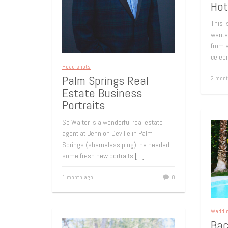
Hot
This i
wante
from a
celeb
Head shots
Palm Springs Real
2 mont
Estate Business
Portraits
So Walter is a wonderful real estate
agent at Bennion Deville in Palm
Springs (shameless plug), he needed
some fresh new portraits
[…]
1 month ago
0
Weddi
Bac