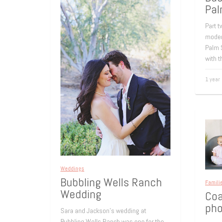
Pal
Part t
moder
Palm 
with t
1 year
Weddings
Bubbling Wells Ranch
Famili
Wedding
Coa
pho
Sara and Jackson’s wedding at
Bubbling Wells Ranch was one for the