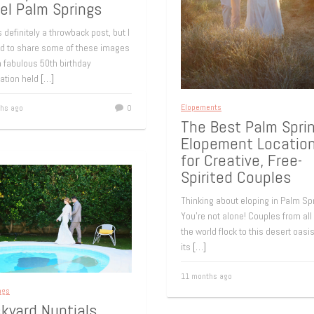
el Palm Springs
s definitely a throwback post, but I
d to share some of these images
 fabulous 50th birthday
ration held
[…]
Elopements
hs ago
0
The Best Palm Spri
Elopement Locatio
for Creative, Free-
Spirited Couples
Thinking about eloping in Palm Sp
You’re not alone! Couples from all
the world flock to this desert oasis
its
[…]
11 months ago
ngs
kyard Nuptials