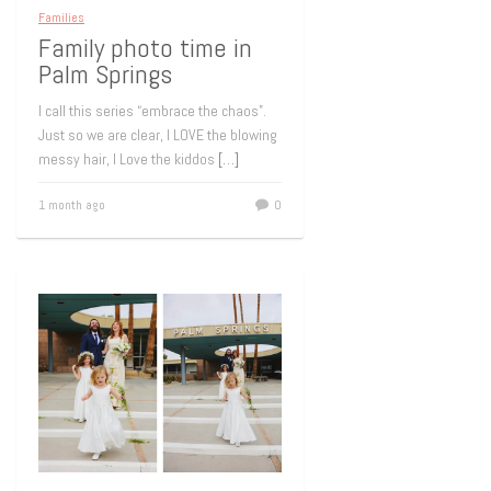
Families
Family photo time in
Palm Springs
I call this series “embrace the chaos”.
Just so we are clear, I LOVE the blowing
messy hair, I Love the kiddos
[…]
1 month ago
0