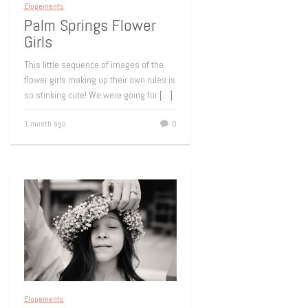
Elopements
Palm Springs Flower
Girls
This little sequence of images of the
flower girls making up their own rules is
so stinking cute! We were going for
[…]
1 month ago
0
Elopements