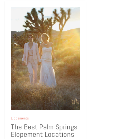
Elopements
The Best Palm Springs
Elopement Locations