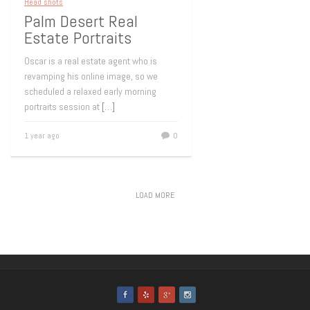
Head shots
Palm Desert Real
Estate Portraits
Oscar is a real estate agent who is
revamping his online image, so we
scheduled a relaxed early morning
portraits session at
[…]
1 year ago
0
LOAD MORE