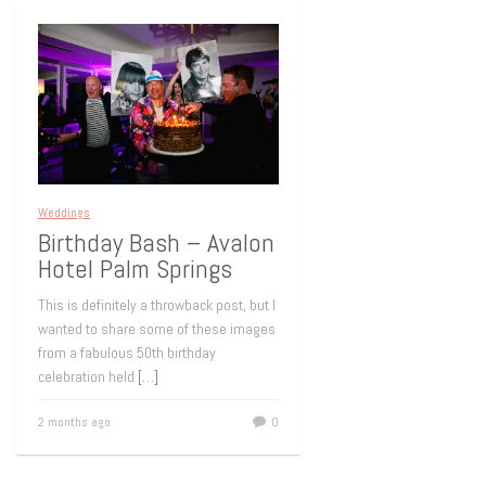
Weddings
Birthday Bash – Avalon
Hotel Palm Springs
This is definitely a throwback post, but I
wanted to share some of these images
from a fabulous 50th birthday
celebration held
[…]
2 months ago
0