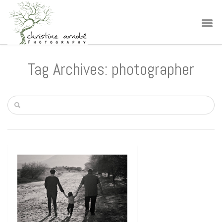
Tag Archives: photographer