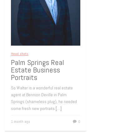
Head shots
Palm Springs Real
Estate Business
Portraits
So Walter is a wonderful real estate
agent at Bennion Deville in Palm
Springs (shameless plug), he needed
some fresh new portraits
[…]
1 month ago
0