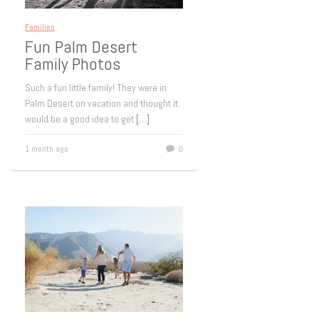
Families
Fun Palm Desert
Family Photos
Such a fun little family! They were in
Palm Desert on vacation and thought it
would be a good idea to get
[…]
1 month ago
0