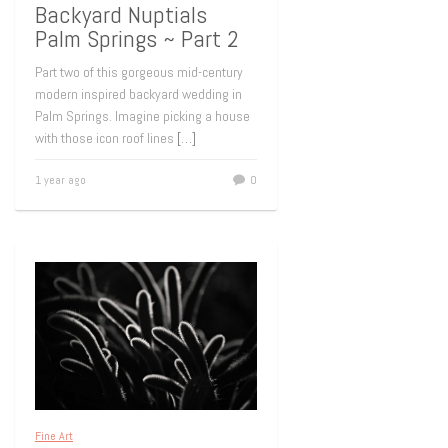
Backyard Nuptials
Palm Springs ~ Part 2
Part two of this gorgeous mid-century
modern inspired backyard wedding in
Palm Springs. Imagine picking a house
with those icon roof lines
[…]
1 year ago
0
Fine Art