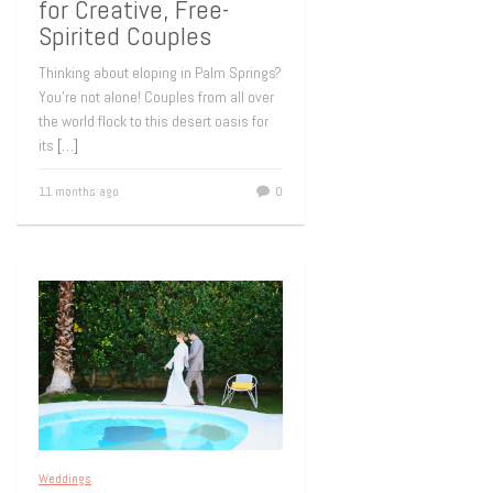
for Creative, Free-
Spirited Couples
Thinking about eloping in Palm Springs?
You’re not alone! Couples from all over
the world flock to this desert oasis for
its
[…]
11 months ago
0
Weddings