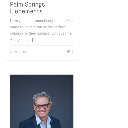
Palm Springs
Elopements
Have you been considering eloping? For
some couples it can be the perfect
solution for their nuptials. Don’t get me
wrong, the
[…]
1 month ago
0