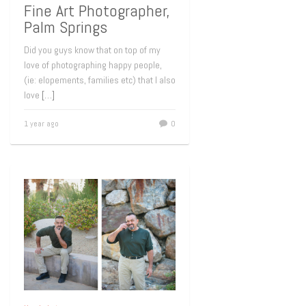
Fine Art Photographer,
Palm Springs
Did you guys know that on top of my
love of photographing happy people,
(ie: elopements, families etc) that I also
love
[…]
1 year ago
0