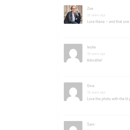
Zoe
15 years ago
Love these – and that one
leslie
15 years ago
Adorable!
Gina
15 years ago
Love the photo with the lil
Sam