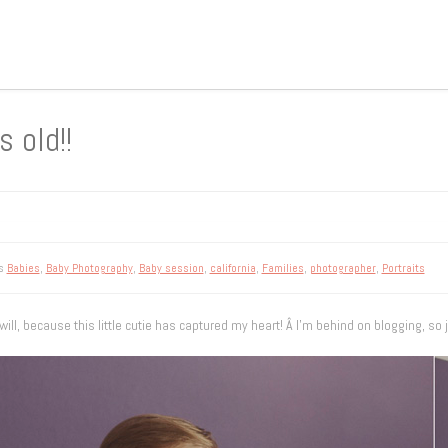
 old!!
gs
Babies
,
Baby Photography
,
Baby session
,
california
,
Families
,
photographer
,
Portraits
ill, because this little cutie has captured my heart! Â I’m behind on blogging, so