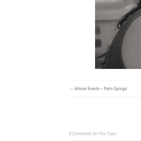
←
Artisan Events ~ Palm Springs
6 Comments On This Topic