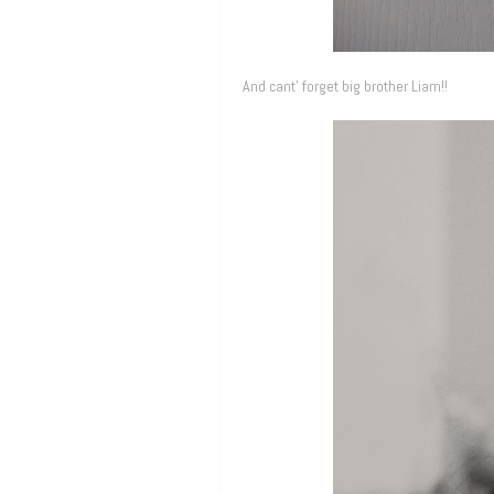
And cant’ forget big brother Liam!!