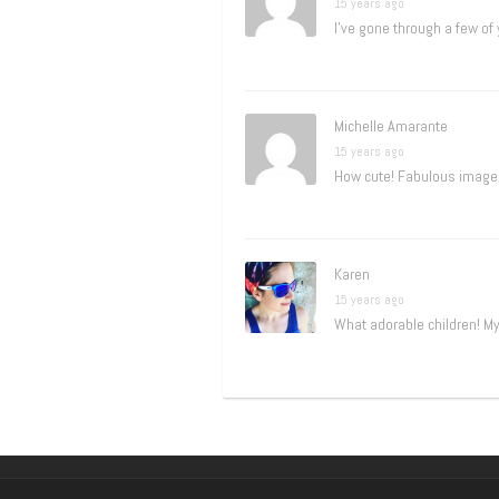
15 years ago
I’ve gone through a few of
Michelle Amarante
15 years ago
How cute! Fabulous images
Karen
15 years ago
What adorable children! My 