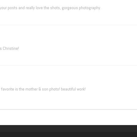
 your posts and really love the shots, gorgeous photography.
 Christine!
favorite is the mother & son photo! beautiful work!