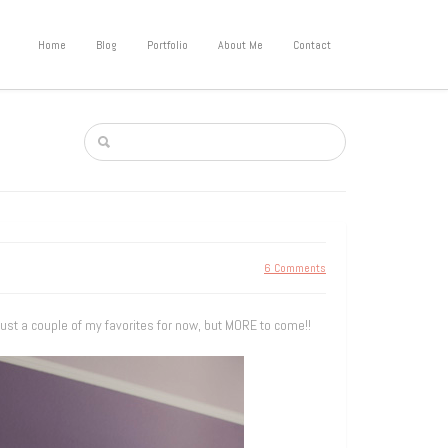
Home
Blog
Portfolio
About Me
Contact
6 Comments
 just a couple of my favorites for now, but MORE to come!!