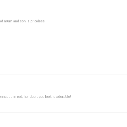
 of mum and son is priceless!
 princess in red, her doe eyed look is adorable!