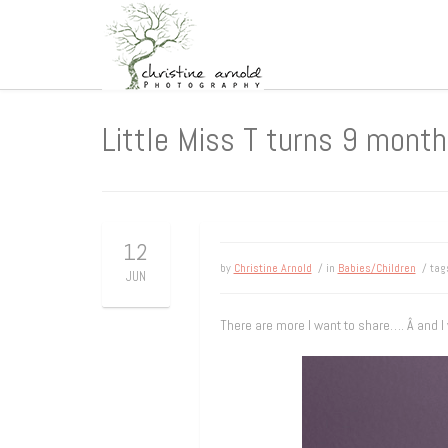
Little Miss T turns 9 months
12
by
Christine Arnold
/ in
Babies/Children
/ ta
JUN
There are more I want to share…. Â and I w