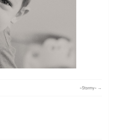
~Stormy~
→