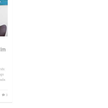
alm
ends
ngs
nada.
0