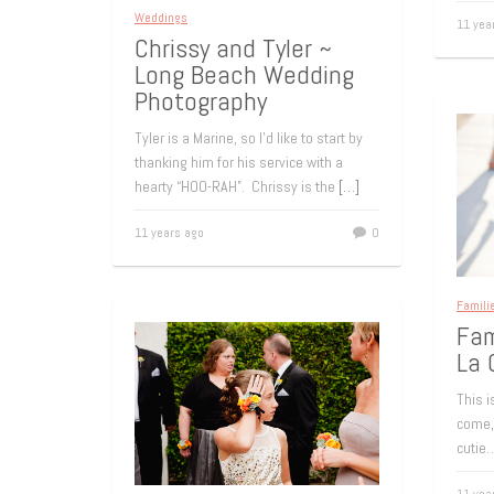
Weddings
11 yea
Chrissy and Tyler ~
Long Beach Wedding
Photography
Tyler is a Marine, so I’d like to start by
thanking him for his service with a
hearty “HOO-RAH”. Chrissy is the
[…]
11 years ago
0
Famili
Fam
La 
This 
come, 
cutie