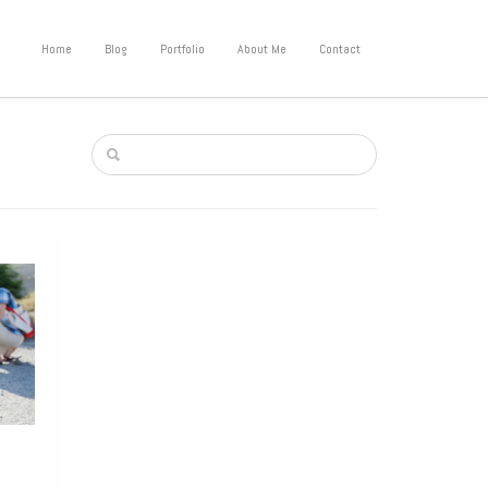
Home
Blog
Portfolio
About Me
Contact