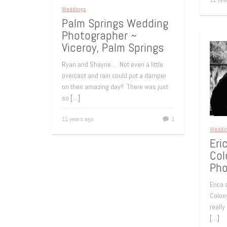
11 yea
Weddings
Palm Springs Wedding
Photographer ~
Viceroy, Palm Springs
Ryan and Shayne… Not even a little
overcast and rain could put a damper
on their amazing day!! There was just
so
[…]
11 years ago
1
Weddi
Eri
Col
Pho
Erica
Colony
really
[…]