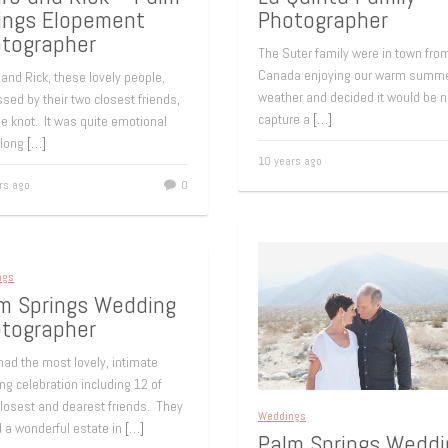
ings Elopement
Photographer
tographer
The Suter family were in town fro
Canada enjoying our warm summ
and Rick, these lovely people,
weather and decided it would be n
sed by their two closest friends,
capture a
[…]
he knot. It was quite emotional
 long
[…]
10 years ago
rs ago
0
ngs
m Springs Wedding
tographer
ad the most lovely, intimate
g celebration including 12 of
closest and dearest friends. They
Weddings
d a wonderful estate in
[…]
Palm Springs Weddi