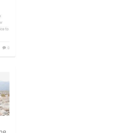
m
er
ice to
0
ng