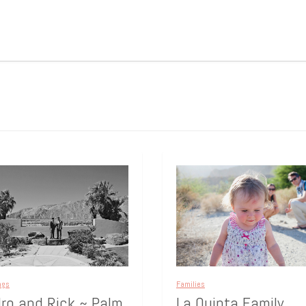
ngs
Families
ro and Rick ~ Palm
La Quinta Family