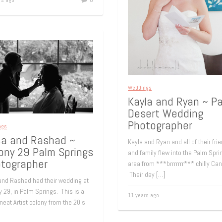
rs ago
0
Weddings
Kayla and Ryan ~ P
Desert Wedding
Photographer
ngs
ca and Rashad ~
Kayla and Ryan and all of their fri
ony 29 Palm Springs
and family flew into the Palm Spri
tographer
area from ***brrrrrrr*** chilly Ca
Their day
[…]
 and Rashad had their wedding at
 29, in Palm Springs. This is a
11 years ago
 neat Artist colony from the 20’s