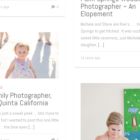
Photographer ~ An
rs ago
0
Elopement
Michele and Steve are Kiwi’s…. I
Springs to get hitched. It was suc
sweet little ceremony, just Michel
daughter,
[…]
11 years ago
es
ily Photographer,
Quinta California
is just a sneak peek… lots more to
but I wanted to post this one little
…. the blue eyes
[…]