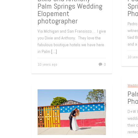
Palm Springs Wedding
Spr
Elopement
Pho
photographer
Pedro 
witnes
Via Michigan and San Fransisco… I give
tied t
you Dixie and Anthony. They love the
and a
fabulous boutique hotels we have here
in Palm
[…]
10 yea
10 years ago
0
Weddi
Pal
Pho
D+W h
weddin
their 
rente