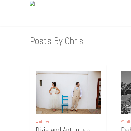
Posts By Chris
Weddings
Weddi
Dixie and Anthony ~
Ped