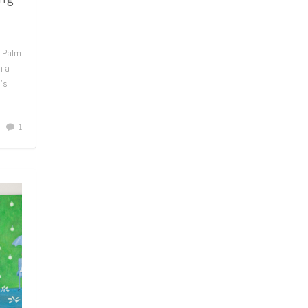
n Palm
h a
e’s
1