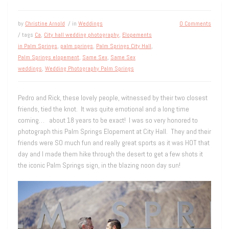
by
Christine Arnold
/ in
Weddings
0 Comments
/ tags
Ca
,
City hall wedding photography
,
Elopements
in Palm Springs
,
palm springs
,
Palm Springs City Hall
,
Palm Springs elopement
,
Same Sex
,
Same Sex
weddings
,
Wedding Photography Palm Springs
Pedro and Rick, these lovely people, witnessed by their two closest
friends, tied the knot. It was quite emotional and a long time
coming… about 18 years to be exact! I was so very honored to
photograph this Palm Springs Elopement at City Hall. They and their
friends were SO much fun and really great sports as it was HOT that
day and I made them hike through the desert to get a few shots it
the iconic Palm Springs sign, in the blazing noon day sun!