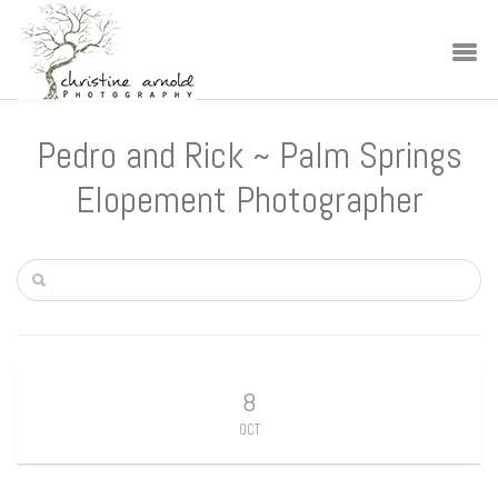
Pedro and Rick ~ Palm Springs
Elopement Photographer
8
OCT