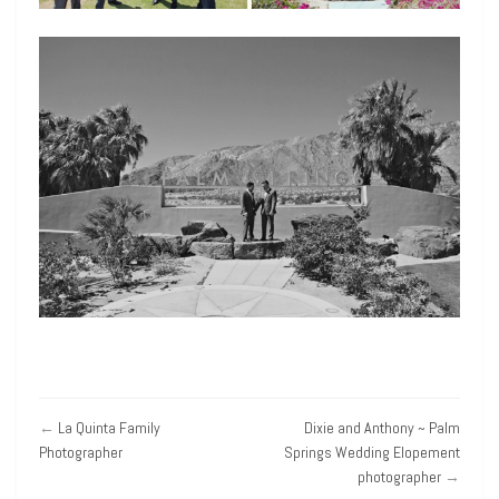
←
La Quinta Family
Dixie and Anthony ~ Palm
Photographer
Springs Wedding Elopement
photographer
→