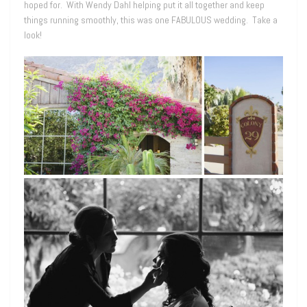
hoped for. With Wendy Dahl helping put it all together and keep
things running smoothly, this was one FABULOUS wedding. Take a
look!