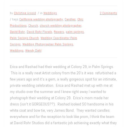
by
Christine Arnold
/ in
Weddings
2 Comments
/ tags
California wedding photography
,
Candles
,
Chic
Productions
,
Church
,
church wedding photographer
,
David Rohr
,
David Rohr Florals
,
flowers
,
palm springs
,
Palm Springs Church
,
Wedding Coordinator Palm
Springs
,
Wedding Photographer Palm Springs
,
Weddings
,
Wendy Dahl
Erica and Rashad had their wedding at Colony 29, in Palm Springs.
This is a really neat Artist colony from the 20’s it was refurbished a
few years ago and it’s a gem, a really gorgeous spot for an intimate,
private wedding celebration. Erica and Rashad met up with me at
my studio over the summer and I knew right away I wanted to
photograph their wedding at Colony 29. Erica’s mom made her
dress (isn’t it GORGEOUS??). Rashad looked SO handsome in his
white coat and bow tie, very James Bond. They wanted candles
everywhere and for the reception to look like prom, I think the team
at David Rohr Studios did a fantastic job achieving exactly what they