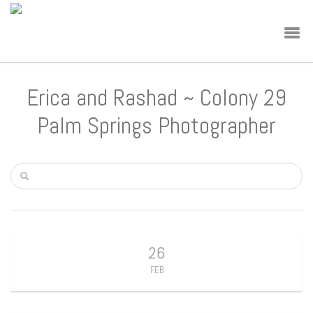
Erica and Rashad ~ Colony 29
Palm Springs Photographer
26
FEB