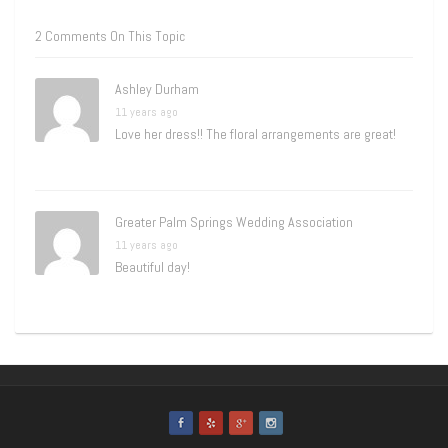
2 Comments On This Topic
Ashley Durham
11 years ago
Love her dress!! The floral arrangements are great!
Greater Palm Springs Wedding Association
11 years ago
Beautiful day!