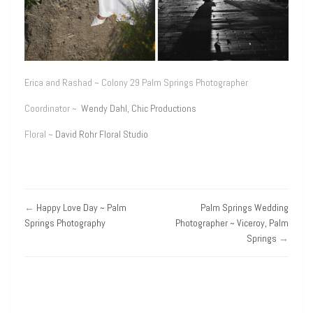
Erica and Rashad ~ Colony 29 Palm Springs Photographer
Coordinator ~
Wendy Dahl, Chic Productions
Floral ~
David Rohr Floral Studio
←
Happy Love Day ~ Palm
Palm Springs Wedding
Springs Photography
Photographer ~ Viceroy, Palm
Springs
→