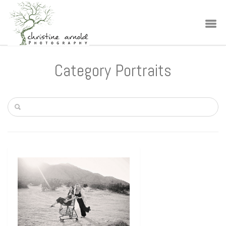
Category Portraits