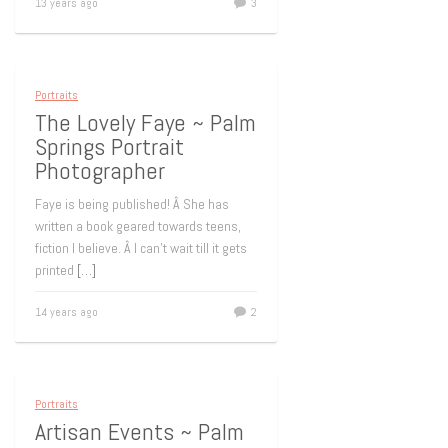
13 years ago
3
Portraits
The Lovely Faye ~ Palm
Springs Portrait
Photographer
Faye is being published! Â She has
written a book geared towards teens,
fiction I believe. Â I can’t wait till it gets
printed
[…]
14 years ago
2
Portraits
Artisan Events ~ Palm