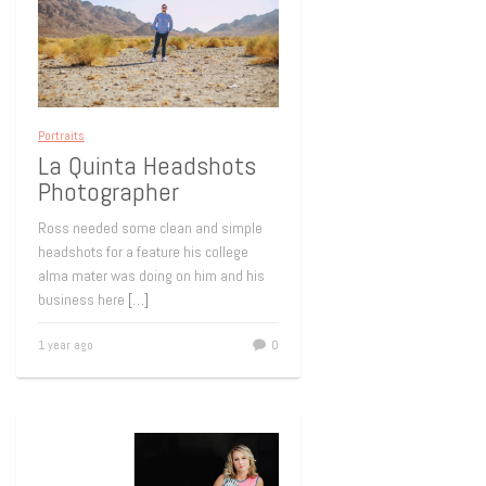
Portraits
La Quinta Headshots
Photographer
Ross needed some clean and simple
headshots for a feature his college
alma mater was doing on him and his
business here
[…]
1 year ago
0