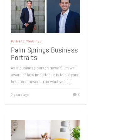
Portraits
,
Weddings
Palm Springs Business
Portraits
As a business person myself, I’m well
aware of how important it is to put your
best foot forward. You want you
[…]
2 years ago
0