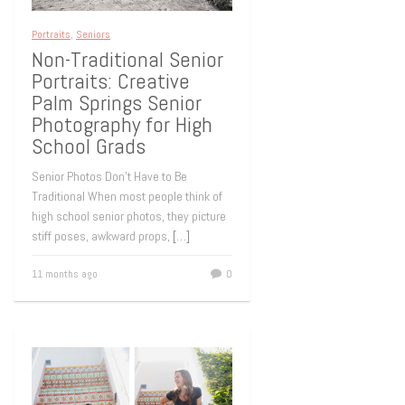
Portraits
,
Seniors
Non-Traditional Senior
Portraits: Creative
Palm Springs Senior
Photography for High
School Grads
Senior Photos Don’t Have to Be
Traditional When most people think of
high school senior photos, they picture
stiff poses, awkward props,
[…]
11 months ago
0