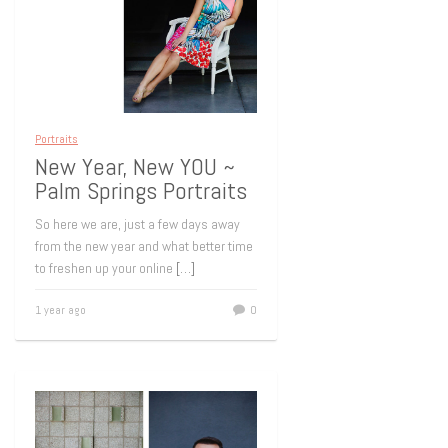
Portraits
New Year, New YOU ~
Palm Springs Portraits
So here we are, just a few days away
from the new year and what better time
to freshen up your online
[…]
1 year ago
0