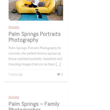
Portraits
Palm Springs Portraits
Photography
Palm Springs Portraits Photography Its
summer, the perfect time to spruce up
those outdated portraits, headshot and
branding images that you’ve been
[…]
7 years ago
0
Portraits
Palm Springs ~ Family
Photographer