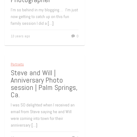
I’m so behind in my blogging… I’m just
now getting to catch up on this fun
family session I did a
[…]
13 years ago
0
Portraits
Steve and Will |
Anniversary Photo
session | Palm Springs,
Ca.
I was SO delighted when I received an
email from Steve saying he and Will
were coming into town for their
anniversary
[…]