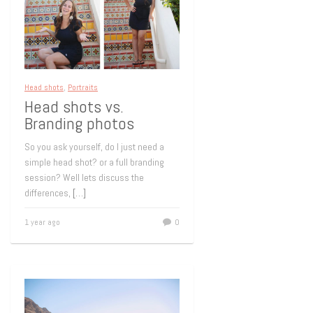
Head shots
,
Portraits
Head shots vs.
Branding photos
So you ask yourself, do I just need a
simple head shot? or a full branding
session? Well lets discuss the
differences,
[…]
1 year ago
0