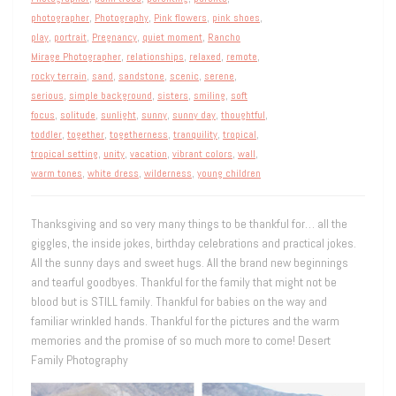
photographer
,
Photography
,
Pink flowers
,
pink shoes
,
play
,
portrait
,
Pregnancy
,
quiet moment
,
Rancho
Mirage Photographer
,
relationships
,
relaxed
,
remote
,
rocky terrain
,
sand
,
sandstone
,
scenic
,
serene
,
serious
,
simple background
,
sisters
,
smiling
,
soft
focus
,
solitude
,
sunlight
,
sunny
,
sunny day
,
thoughtful
,
toddler
,
together
,
togetherness
,
tranquility
,
tropical
,
tropical setting
,
unity
,
vacation
,
vibrant colors
,
wall
,
warm tones
,
white dress
,
wilderness
,
young children
Thanksgiving and so very many things to be thankful for… all the
giggles, the inside jokes, birthday celebrations and practical jokes.
All the sunny days and sweet hugs. All the brand new beginnings
and tearful goodbyes. Thankful for the family that might not be
blood but is STILL family. Thankful for babies on the way and
familiar wrinkled hands. Thankful for the pictures and the warm
memories and the promise of so much more to come! Desert
Family Photography