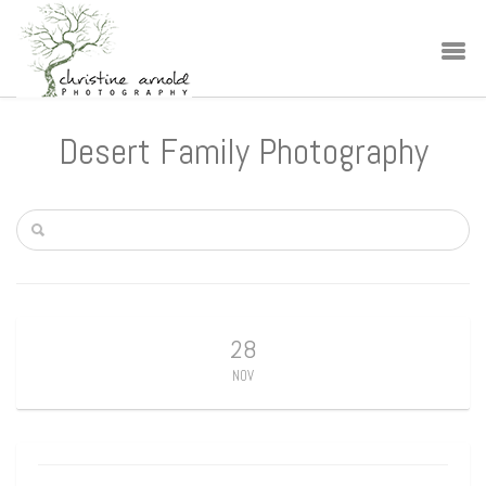
Desert Family Photography
28
NOV