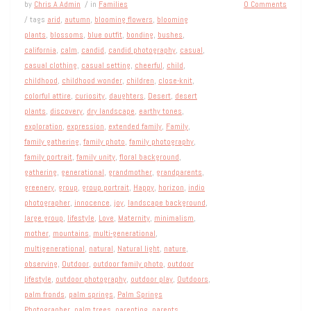
by
Chris A Admin
/ in
Families
0 Comments
/ tags
arid
,
autumn
,
blooming flowers
,
blooming
plants
,
blossoms
,
blue outfit
,
bonding
,
bushes
,
california
,
calm
,
candid
,
candid photography
,
casual
,
casual clothing
,
casual setting
,
cheerful
,
child
,
childhood
,
childhood wonder
,
children
,
close-knit
,
colorful attire
,
curiosity
,
daughters
,
Desert
,
desert
plants
,
discovery
,
dry landscape
,
earthy tones
,
exploration
,
expression
,
extended family
,
Family
,
family gathering
,
family photo
,
family photography
,
family portrait
,
family unity
,
floral background
,
gathering
,
generational
,
grandmother
,
grandparents
,
greenery
,
group
,
group portrait
,
Happy
,
horizon
,
indio
photographer
,
innocence
,
joy
,
landscape background
,
large group
,
lifestyle
,
Love
,
Maternity
,
minimalism
,
mother
,
mountains
,
multi-generational
,
multigenerational
,
natural
,
Natural light
,
nature
,
observing
,
Outdoor
,
outdoor family photo
,
outdoor
lifestyle
,
outdoor photography
,
outdoor play
,
Outdoors
,
palm fronds
,
palm springs
,
Palm Springs
Photographer
,
palm trees
,
parenting
,
parents
,