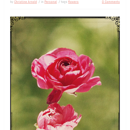
by
Christine Arnold
/ in
Personal
/ tags
flowers
0 Comments