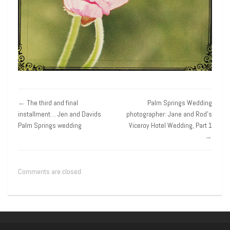
←
The third and final
Palm Springs Wedding
installment… Jen and Davids
photographer: Jane and Rod’s
Palm Springs wedding
Viceroy Hotel Wedding, Part 1
→
Comments are closed.