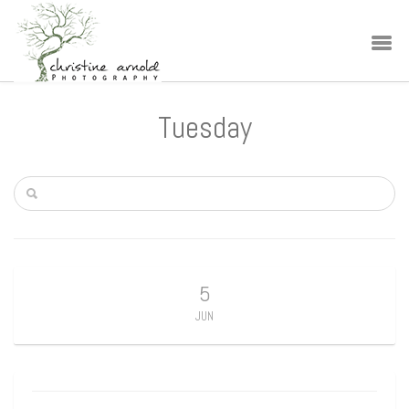
Tuesday
5
JUN