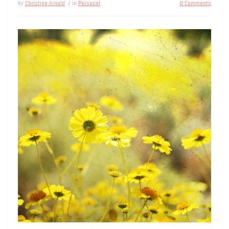
by
Christine Arnold
/ in
Personal
0 Comments