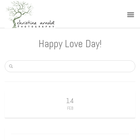
Happy Love Day!
14
FEB