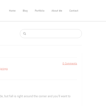
Home
Blog
Portfolio
About Me
Contact
0 Comments
prings
, but fall is right around the corner and you’ll want to