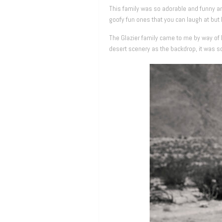
This family was so adorable and funny a
goofy fun ones that you can laugh at but 
The Glazier family came to me by way of 
desert scenery as the backdrop, it was s