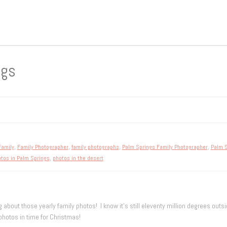
ngs
Family
,
Family Photographer
,
family photographs
,
Palm Springs Family Photographer
,
Palm S
tos in Palm Springs
,
photos in the desert
 about those yearly family photos! I know it’s still eleventy million degrees outside
hotos in time for Christmas!