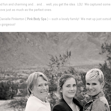
nd fun and charming and… and… well, you get the idea. LOL! We captured some be
love just as much as the perfect ones.
Danielle Pinkerton (
Pink Body Spa
) ~ such a lovely family! We met up just outsi
o gorgeous!