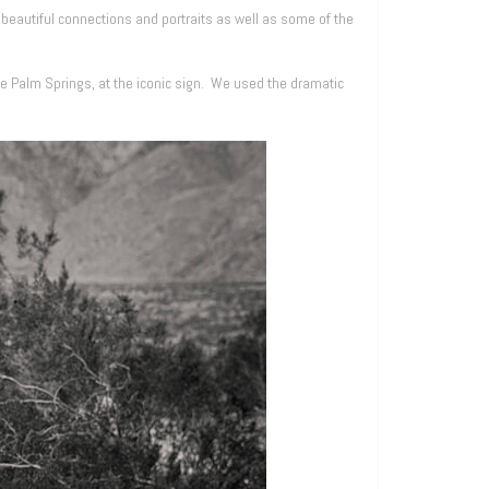
autiful connections and portraits as well as some of the
de Palm Springs, at the iconic sign. We used the dramatic