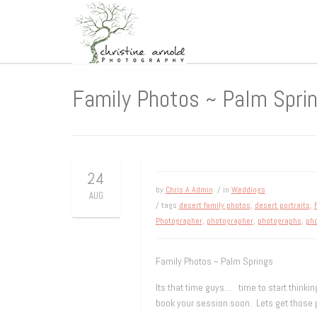
Family Photos ~ Palm Spri
24
by
Chris A Admin
/ in
Weddings
AUG
/ tags
desert family photos
,
desert portraits
,
Photographer
,
photographer
,
photographs
,
pho
Family Photos ~ Palm Springs
Its that time guys… time to start thinking
book your session soon. Lets get those p