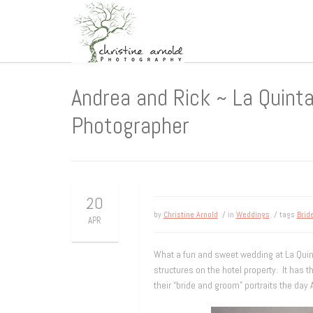
Andrea and Rick ~ La Quint
Photographer
20
by
Christine Arnold
/ in
Weddings
/ tags
Brid
APR
What a fun and sweet wedding at La Quint
structures on the hotel property. It has t
their “bride and groom” portraits the day 