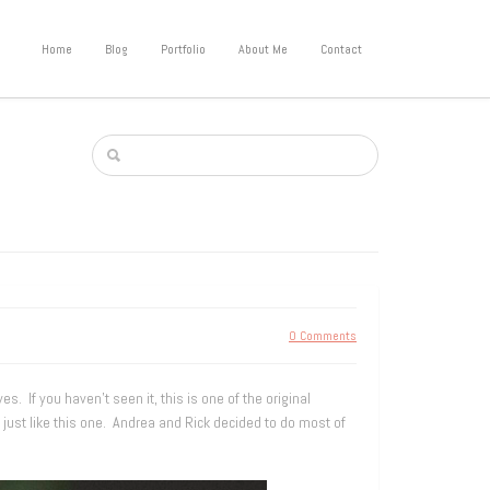
Home
Blog
Portfolio
About Me
Contact
0 Comments
If you haven’t seen it, this is one of the original
s, just like this one. Andrea and Rick decided to do most of