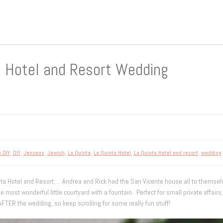
a Hotel and Resort Wedding
e DIY
,
DIY
,
Jensens
,
Jewish
,
La Quinta
,
La Quinta Hotel
,
La Quinta Hotel and resort
,
wedding
a Hotel and Resort… Andrea and Rick had the San Vicente house all to themselves. 
he most wonderful little courtyard with a fountain. Perfect for small private affair
AFTER the wedding, so keep scrolling for some really fun stuff!