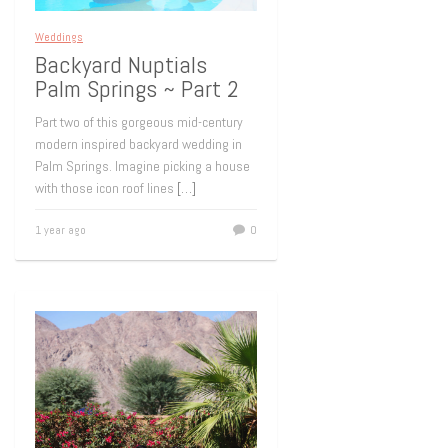
Weddings
Backyard Nuptials
Palm Springs ~ Part 2
Part two of this gorgeous mid-century
modern inspired backyard wedding in
Palm Springs. Imagine picking a house
with those icon roof lines
[…]
1 year ago
0