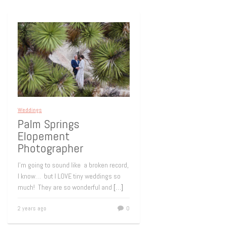
Weddings
Palm Springs
Elopement
Photographer
I’m going to sound like a broken record,
I know… but I LOVE tiny weddings so
much! They are so wonderful and
[…]
2 years ago
0