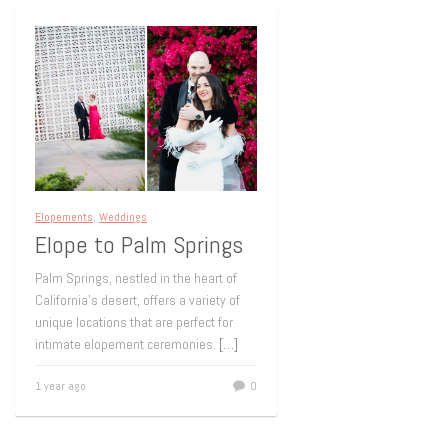
Elopements
,
Weddings
Elope to Palm Springs
Palm Springs, nestled in the heart of
California’s desert, offers a variety of
unique locations that are perfect for
intimate elopement ceremonies.
[…]
1 year ago
0