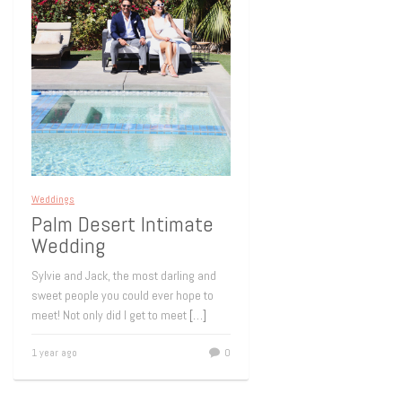
Weddings
Palm Desert Intimate
Wedding
Sylvie and Jack, the most darling and
sweet people you could ever hope to
meet! Not only did I get to meet
[…]
1 year ago
0