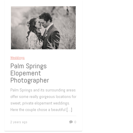
Weddings
Palm Springs
Elopement
Photographer
Palm Springs and its surrounding areas
offer some really gorgeous locations for
sweet, private elopement weddings.
Here the couple chose a beautiful
[…]
2 years ago
0