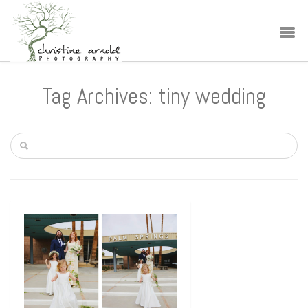
Tag Archives: tiny wedding