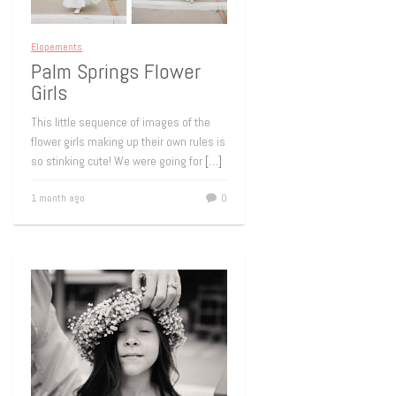
Elopements
Palm Springs Flower
Girls
This little sequence of images of the
flower girls making up their own rules is
so stinking cute! We were going for
[…]
1 month ago
0