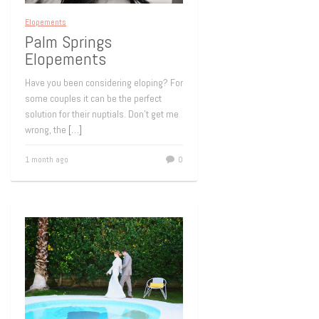
Elopements
Palm Springs
Elopements
Have you been considering eloping? For
some couples it can be the perfect
solution for their nuptials. Don’t get me
wrong, the
[…]
1 month ago
0