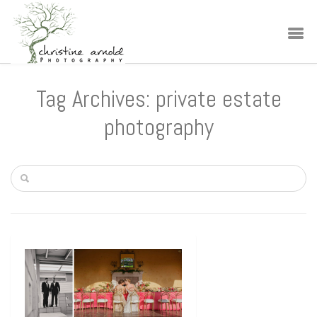
Tag Archives: private estate
photography