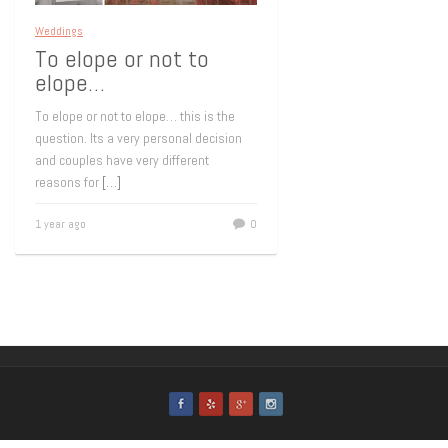
Weddings
To elope or not to
elope…
To elope or not to elope… this is the
question. Its a very personal decision
and couples have very different
reasons for
[…]
1 year ago
0