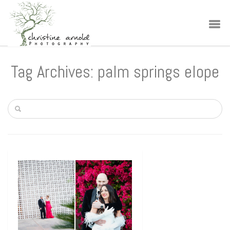
Tag Archives: palm springs elope