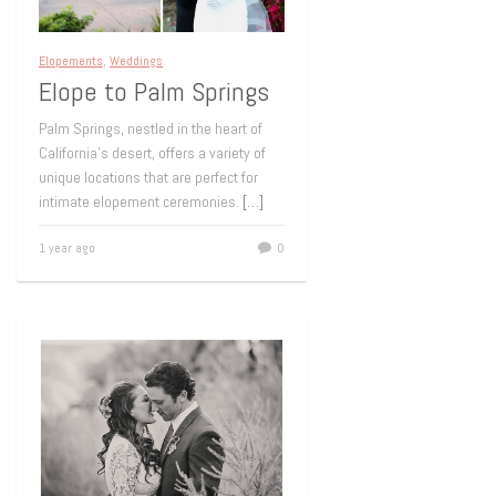
Elopements
,
Weddings
Elope to Palm Springs
Palm Springs, nestled in the heart of
California’s desert, offers a variety of
unique locations that are perfect for
intimate elopement ceremonies.
[…]
1 year ago
0