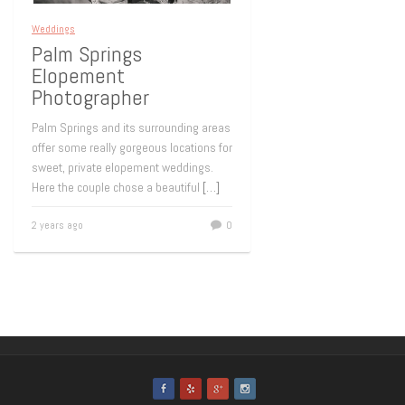
Weddings
Palm Springs
Elopement
Photographer
Palm Springs and its surrounding areas
offer some really gorgeous locations for
sweet, private elopement weddings.
Here the couple chose a beautiful
[…]
2 years ago
0