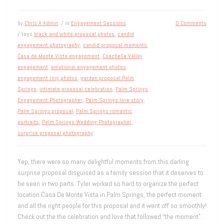
by
Chris A Admin
/ in
Engagement Sessions
0 Comments
/ tags
black and white proposal photos
,
candid
engagement photography
,
candid proposal moments
,
Casa de Monte Vista engagement
,
Coachella Valley
engagement
,
emotional engagement photos
,
engagement ring photos
,
garden proposal Palm
Springs
,
intimate proposal celebration
,
Palm Springs
Engagement Photographer
,
Palm Springs love story
,
Palm Springs proposal
,
Palm Springs romantic
portraits
,
Palm Springs Wedding Photographer
,
surprise proposal photography
Yep, there were so many delightful moments from this darling
surprise proposal disguised as a family session that it deserves to
be seen in two parts. Tyler worked so hard to organize the perfect
location Casa De Monte Vista in Palm Springs, the perfect moment
and all the right people for this proposal and it went off so smoothly!
Check out the the celebration and love that followed “the moment”…