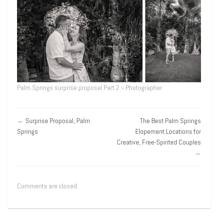
Palm Springs surprise proposal Part 2 ~ Photographer
←
Surprise Proposal, Palm
The Best Palm Springs
Springs
Elopement Locations for
Creative, Free-Spirited Couples
→
Comments are closed.