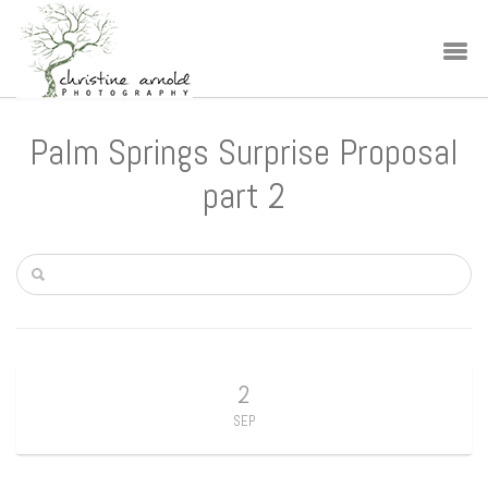
Palm Springs Surprise Proposal
part 2
2
SEP