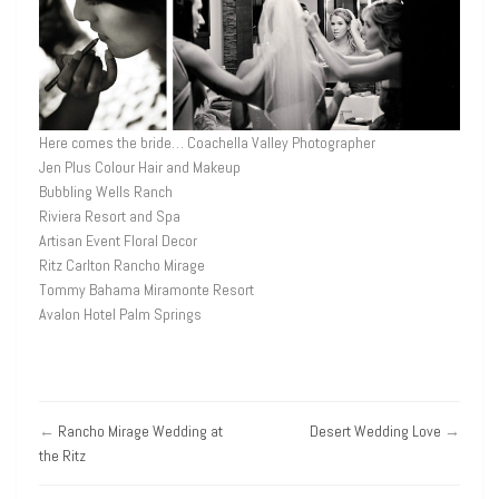
Here comes the bride… Coachella Valley Photographer
Jen Plus Colour Hair and Makeup
Bubbling Wells Ranch
Riviera Resort and Spa
Artisan Event Floral Decor
Ritz Carlton Rancho Mirage
Tommy Bahama Miramonte Resort
Avalon Hotel Palm Springs
←
Rancho Mirage Wedding at
Desert Wedding Love
→
the Ritz