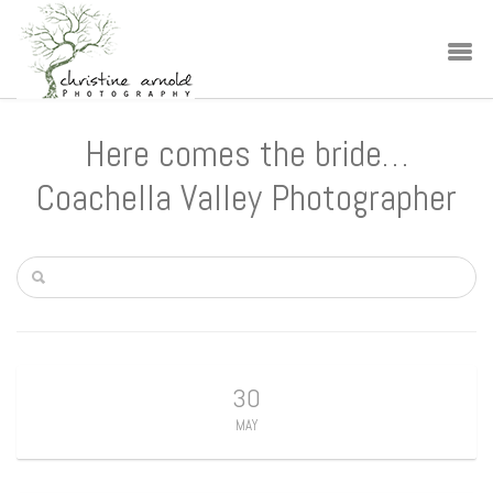
Here comes the bride…
Coachella Valley Photographer
30
MAY