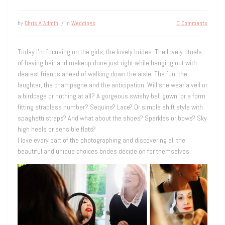
by
Chris A Admin
/ in
Weddings
0 Comments
Today I’m focusing on the girls, the lovely brides. The lovely rituals
of having hair and makeup done just right while hanging out with
dearest friends ahead of walking down the aisle. The fun, the
laughter, the champagne and the anticipation. Will she wear a veil or
a birdcage or nothing at all? A gorgeous swishy ball gown, or a form
fitting strapless number? Sequins? Lace? Or simple shift style with
spaghetti straps? And what about the shoes? Sparkles or bows? Sky
high heels or sensible flats?
I love every part of the photographing and discovering all the
beautiful and unique choices brides decide on for themselves.