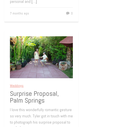
personal and
[…]
7 months ago
0
Weddings
Surprise Proposal,
Palm Springs
I love this wonderfully romantic gesture
so very much. Tyler got in touch with me
to photograph his surprise proposal to