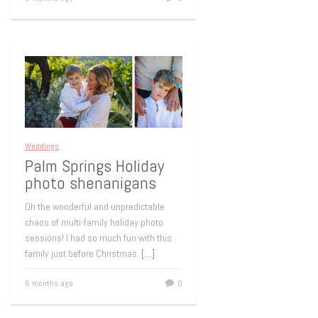
Weddings
Palm Springs Holiday
photo shenanigans
Oh the wonderful and unpredictable
chaos of multi-family holiday photo
sessions! I had so much fun with this
family just before Christmas.
[…]
6 months ago
0