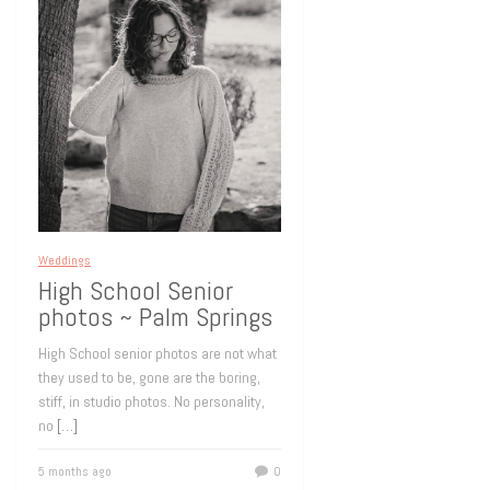
Weddings
High School Senior
photos ~ Palm Springs
High School senior photos are not what
they used to be, gone are the boring,
stiff, in studio photos. No personality,
no
[…]
5 months ago
0