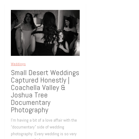
Weddings
Small Desert Weddings
Captured Honestly |
Coachella Valley &
Joshua Tree
Documentary
Photography
I’m having a bit of a love affair with the
“documentary” side of wedding
photography. Every wedding is so very