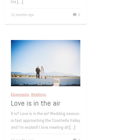
his
[…]
11 months ago
0
Elopements
,
Weddings
Love is in the air
It is!! Love is in the air! Wedding season
is fast approaching the Coachella Valley
and I’m excited! I love meeting all
[…]