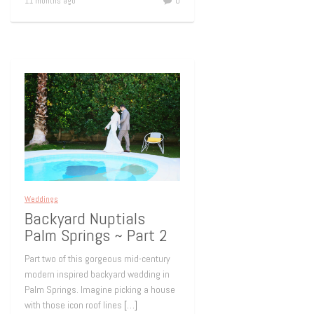
11 months ago
0
Weddings
Backyard Nuptials
Palm Springs ~ Part 2
Part two of this gorgeous mid-century
modern inspired backyard wedding in
Palm Springs. Imagine picking a house
with those icon roof lines
[…]