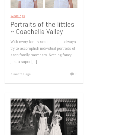
Weddings
Portraits of the littles
~ Coachella Valley
With every family session I do, I always
try to accomplish individual portraits of
each family members. Nothing fancy,
just a super
[…]
4 months ago
0