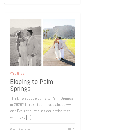
Weddings
Eloping to Palm
Springs
Thinking about eloping to Palm Springs
in 2026? I’m excited for you already—
and I’ve got a little insider advice that
will make
[…]
6 months ago
0