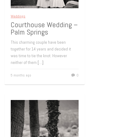
Weddings
Courthouse Wedding –
Palm Springs
This charming couple have been
together for 14 years and decided it
was time to tie the knot. However
neither of them
[…]
5 months ago
0