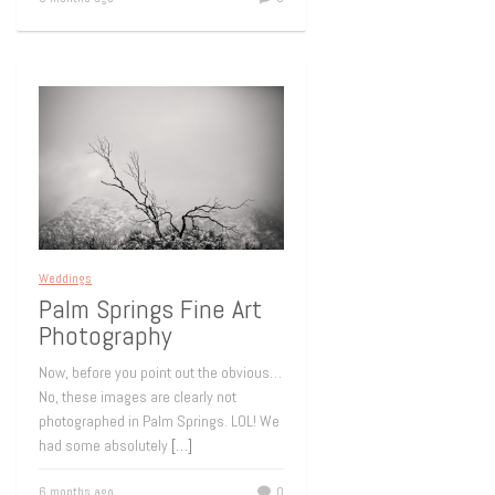
Weddings
Palm Springs Fine Art
Photography
Now, before you point out the obvious…
No, these images are clearly not
photographed in Palm Springs. LOL! We
had some absolutely
[…]
6 months ago
0