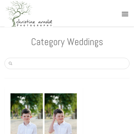
Category Weddings